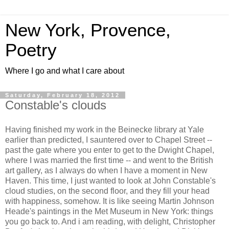
New York, Provence,
Poetry
Where I go and what I care about
Saturday, February 18, 2012
Constable's clouds
Having finished my work in the Beinecke library at Yale
earlier than predicted, I sauntered over to Chapel Street --
past the gate where you enter to get to the Dwight Chapel,
where I was married the first time -- and went to the British
art gallery, as I always do when I have a moment in New
Haven. This time, I just wanted to look at John Constable's
cloud studies, on the second floor, and they fill your head
with happiness, somehow. It is like seeing Martin Johnson
Heade's paintings in the Met Museum in New York: things
you go back to. And i am reading, with delight, Christopher