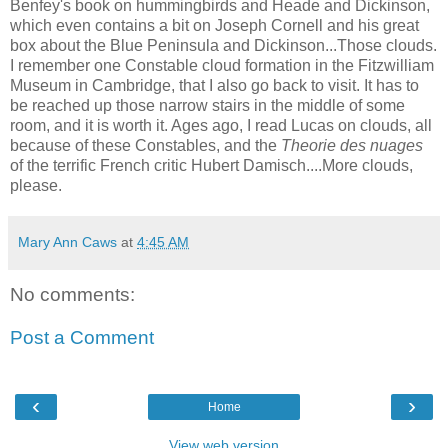
Benfey's book on hummingbirds and Heade and Dickinson,
which even contains a bit on Joseph Cornell and his great
box about the Blue Peninsula and Dickinson...Those clouds.
I remember one Constable cloud formation in the Fitzwilliam
Museum in Cambridge, that I also go back to visit. It has to
be reached up those narrow stairs in the middle of some
room, and it is worth it. Ages ago, I read Lucas on clouds, all
because of these Constables, and the
Theorie des nuages
of the terrific French critic Hubert Damisch....More clouds,
please.
Mary Ann Caws
at
4:45 AM
No comments:
Post a Comment
‹
›
Home
View web version