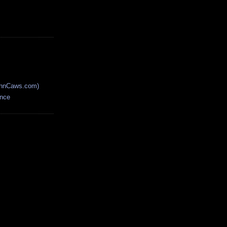
AnnCaws.com)
ence