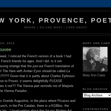
W YORK, PROVENCE, POE
WHERE I GO AND WHAT I CARE ABOUT
14, 2013
MARY ANN CAWS
rouvee
 week, I noticed the French version of a book I had
French friends for ages. And I did: Is it not
ssing strange that the just-out French translation of
sf
The Hare with Amber Eyes
should be called
La
Mary Ann Caws
e?
???? Given that it is partly about Charles Ephrussi
lose to Proust, it seems delightfully PLEASE
 it not?? The Vienna part reminds me of Marjorie
BLOG ARCHIVE
he Vienna Paradox..
es Grands Augustins, in the place where Picasso and
unch, in the Pre Catalan, there is a KGBbis, the
CONTRIBUTORS
s bis...I loved writing about this for my
Modern Art