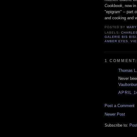
Cookbook
, now in
"epigram" -- part 
and cooking and wr
POSTED BY
MARY
LABELS:
CHARLE
GALERIE BIS BISI
AMBER EYES
,
VI
1 COMMENT
Thomas L.
Never been
Vaultonbu
APRIL 1
Post a Comment
Newer Post
Subscribe to:
Pos