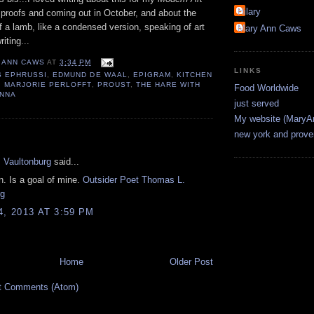
Hilary
 proofs and coming out in October, and about the
of a lamb, like a condensed version, speaking of art
Mary Ann Caws
iting...
 ANN CAWS
AT
3:34 PM
LINKS
S EPHRUSSI
,
EDMUND DE WAAL
,
EPIGRAM
,
KITCHEN
,
MARJORIE PERLOFFT
,
PROUST
,
THE HARE WITH
Food Worldwide
ENNA
just served
My website (Mary
new york and prov
:
 Vaultonburg
said...
. Is a goal of mine.
Outsider Poet Thomas L.
rg
4, 2013 AT 3:59 PM
Home
Older Post
t Comments (Atom)