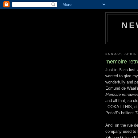
NE
SUNDAY, APRIL 
memoire ret
Just in Paris last
wanted to give my 
wonderfully and pa
Edmund de Waal'
Memoire retrouve
and all that, so c
LOOKAT THIS, does
Perloff's brilliant
T
And, on the rue d
company used to l
Kitchen Galerie Bi