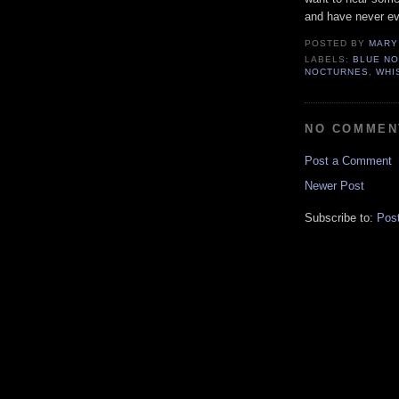
and have never ev
POSTED BY
MARY
LABELS:
BLUE N
NOCTURNES
,
WHI
NO COMMEN
Post a Comment
Newer Post
Subscribe to:
Pos