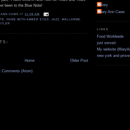
Hilary
er been to the Blue Note!
Mary Ann Caws
 ANN CAWS
AT
11:08 AM
OTE
,
HARE WITH AMBER EYES
,
JAZZ
,
MALLARME
,
STLER
LINKS
Food Worldwide
TS:
just served
My website (Mary
new york and prov
Home
Older Post
t Comments (Atom)