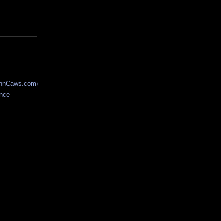
AnnCaws.com)
ence