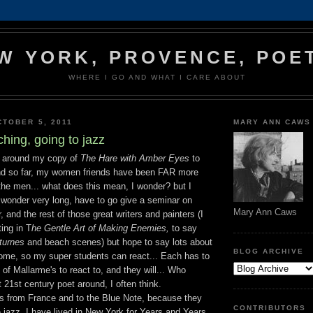
W YORK, PROVENCE, POE
WHERE I GO AND WHAT I CARE ABOUT
TOBER 5, 2011
MARY ANN CAWS
hing, going to jazz
g around my copy of
The Hare with Amber Eyes
to
and so far, my women friends have been FAR more
the men... what does this mean, I wonder? but I
 wonder very long, have to go give a seminar on
Mary Ann Caws
, and the rest of those great writers and painters (I
ting in T
he Gentle Art of Making Enemies,
to say
turnes
and beach scenes) but hope to say lots about
BLOG ARCHIVE
me, so my super students can react... Each has to
f Mallarme's to react to, and they will... Who
 21st century poet around, I often think.
ds from France and to the Blue Note, because they
CONTRIBUTORS
 jazz. I have lived in New York for Years and Years