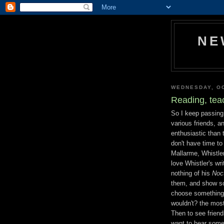
NE
WEDNESDAY, OC
Reading, teac
So I keep passin
various friends, 
enthusiastic than 
don't have time to
Mallarme, Whistler
love Whistler's wri
nothing of his
Noc
them, and show so
choose something o
wouldn't? the most
Then to see frien
want to hear some